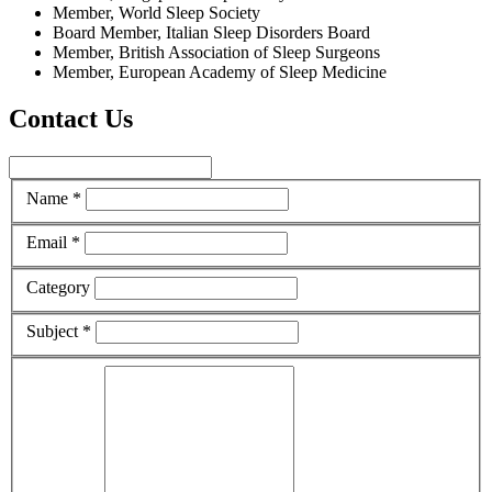
Member, World Sleep Society
Board Member, Italian Sleep Disorders Board
Member, British Association of Sleep Surgeons
Member, European Academy of Sleep Medicine
Contact Us
Name *
Email *
Category
Subject *