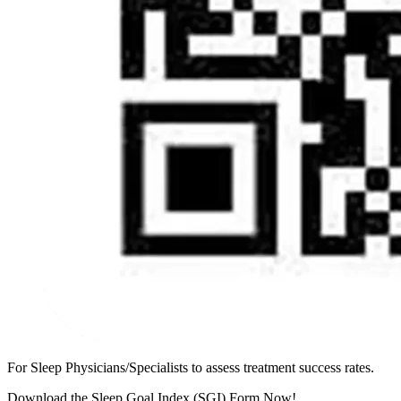
For Sleep Physicians/Specialists to assess treatment success rates.
Download the Sleep Goal Index (SGI) Form Now!