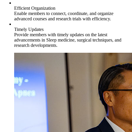
Efficient Organization
Enable members to connect, coordinate, and organize
advanced courses and research trials with efficiency.
Timely Updates
Provide members with timely updates on the latest
advancements in Sleep medicine, surgical techniques, and
research developments.