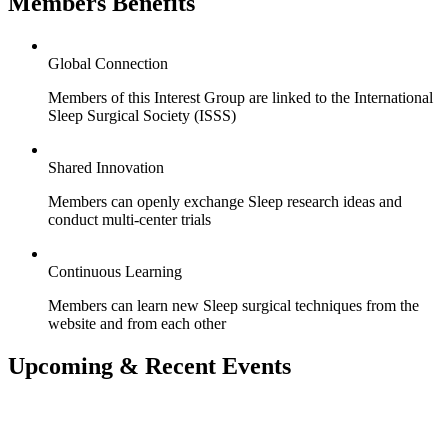
Members Benefits
Global Connection
Members of this Interest Group are linked to the International
Sleep Surgical Society (ISSS)
Shared Innovation
Members can openly exchange Sleep research ideas and
conduct multi-center trials
Continuous Learning
Members can learn new Sleep surgical techniques from the
website and from each other
Upcoming & Recent Events