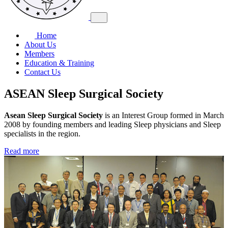
Home
About Us
Members
Education & Training
Contact Us
ASEAN Sleep Surgical Society
Asean Sleep Surgical Society
is an Interest Group formed in March
2008 by founding members and leading Sleep physicians and Sleep
specialists in the region.
Read more