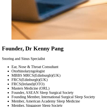
Founder, Dr Kenny Pang
Snoring and Sinus Specialist
Ear, Nose & Throat Consultant
Otorhinolaryngologist
MBBS MRCS(Edinburgh)(UK)
FRCS(Edinburgh)(UK)
FRCS(Ireland)(OTO)
Masters Medicine (ORL)
Founder, ASEAN Sleep Surgical Society
Founding Member, International Surgical Sleep Society
Member, American Academy Sleep Medicine
Member, Singapore Sleep Society