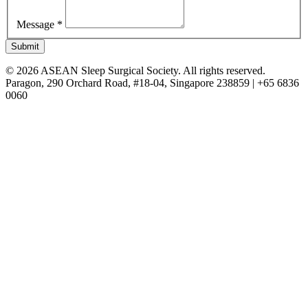
Message *
Submit
© 2026 ASEAN Sleep Surgical Society. All rights reserved.
Paragon, 290 Orchard Road, #18-04, Singapore 238859 | +65 6836
0060