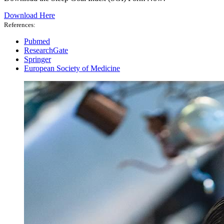
Download Here
References:
Pubmed
ResearchGate
Springer
European Society of Medicine