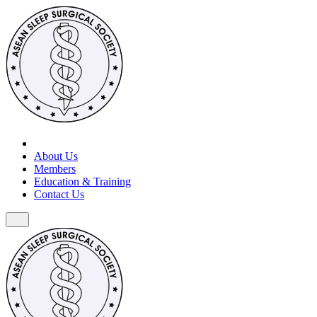
About Us
Members
Education & Training
Contact Us