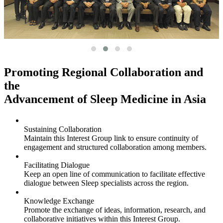
Promoting Regional Collaboration and
the
Advancement of Sleep Medicine in Asia
Sustaining Collaboration
Maintain this Interest Group link to ensure continuity of
engagement and structured collaboration among members.
Facilitating Dialogue
Keep an open line of communication to facilitate effective
dialogue between Sleep specialists across the region.
Knowledge Exchange
Promote the exchange of ideas, information, research, and
collaborative initiatives within this Interest Group.